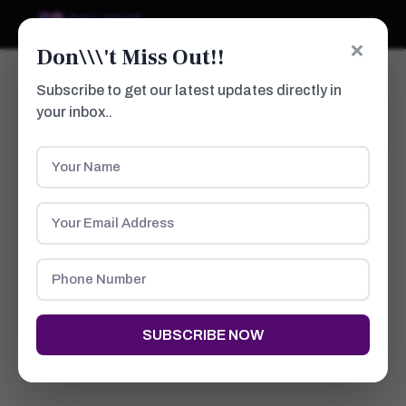
×
Don\\\'t Miss Out!!
Subscribe to get our latest updates directly in
your inbox..
Post Burn Scars
HOME
ABOUT US
WHAT PEOPLE SAYS
DOCTORS
PROCEDURES
GALLERY
NEWS
SUBSCRIBE NOW
CONTACTS