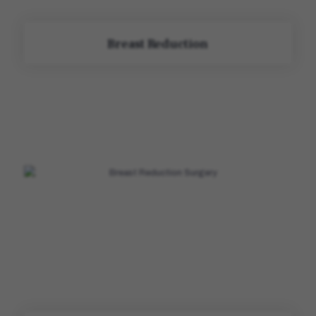
Breast Reduction