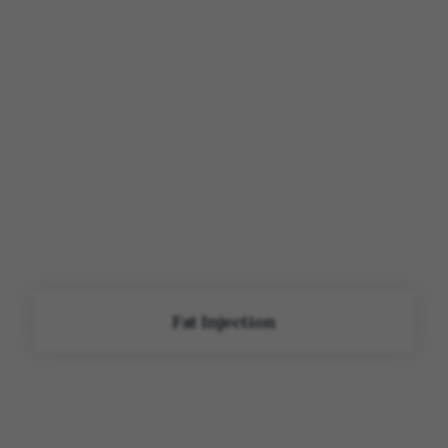
Fat Injection