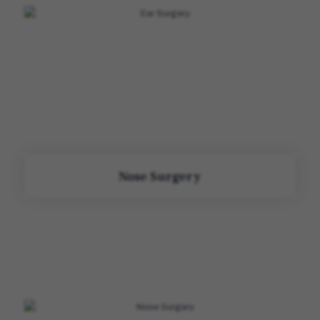
Nose Surgery