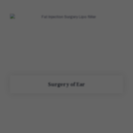
Surgery of Ear