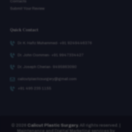
Contacts
Submit Your Review
Quick Contact
Dr. K. Hafiz Muhammed- +91 9249446376
Dr. John Oommen- +91 9947334427
Dr. Joseph Cherian- 9495863090
calicutplasticsurgery@gmail.com
+91 495 235 1155
© 2026
Calicut Plastic Surgery.
All rights reserved. |
Maintenance and Digital Marketing services by