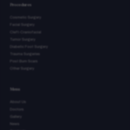
Procedures
Cosmetic Surgery
Facial Surgery
Cleft-Craniofacial
Tumor Surgery
Diabetic Foot Surgery
Trauma Surgeries
Post Burn Scars
Other Surgery
Menu
About Us
Doctors
Gallery
News