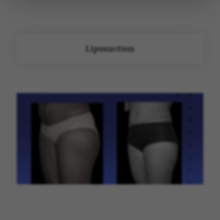
Liposuction