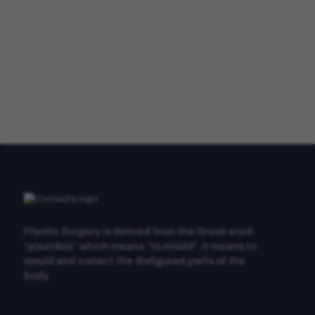
Plastic Surgery is derived from the Greek word
“plastikos” which means “to mould”. It means to
mould and correct the disfigured parts of the
body.