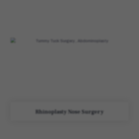
Rhinoplasty Nose Surgery