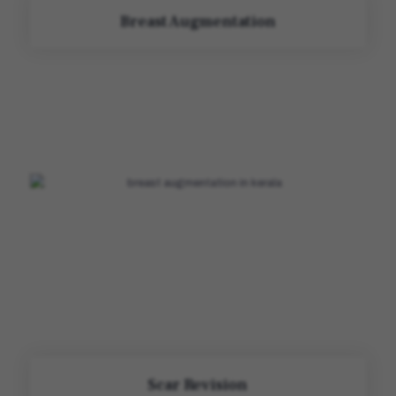
Breast Augmentation
Scar Revision