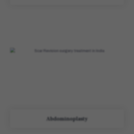
Abdominoplasty