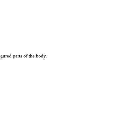
gured parts of the body.