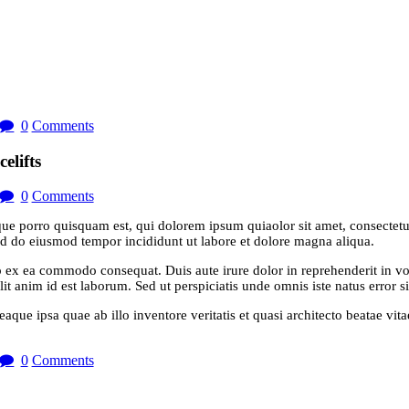
0
Comments
elifts
0
Comments
ue porro quisquam est, qui dolorem ipsum quiaolor sit amet, consectetu
sed do eiusmod tempor incididunt ut labore et dolore magna aliqua.
 ex ea commodo consequat. Duis aute irure dolor in reprehenderit in volu
it anim id est laborum. Sed ut perspiciatis unde omnis iste natus error si
e ipsa quae ab illo inventore veritatis et quasi architecto beatae vit
0
Comments