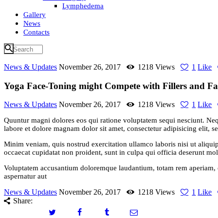
Lymphedema
Gallery
News
Contacts
News & Updates
November 26, 2017
1218
Views
1
Like
Yoga Face-Toning might Compete with Fillers and Fac
News & Updates
November 26, 2017
1218
Views
1
Like
Quuntur magni dolores eos qui ratione voluptatem sequi nesciunt. Neq
labore et dolore magnam dolor sit amet, consectetur adipisicing elit, 
Minim veniam, quis nostrud exercitation ullamco laboris nisi ut aliquip
occaecat cupidatat non proident, sunt in culpa qui officia deserunt moll
Voluptatem accusantium doloremque laudantium, totam rem aperiam, eaqu
aspernatur aut
News & Updates
November 26, 2017
1218
Views
1
Like
Share: