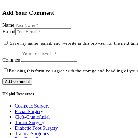
Add Your Comment
Name
E-mail
Save my name, email, and website in this browser for the next ti
Comment
By using this form you agree with the storage and handling of your
Helpful Resources
Cosmetic Surgery
Facial Surgery
Cleft-Craniofacial
Tumor Surgery
Diabetic Foot Surgery
Trauma Surgeries