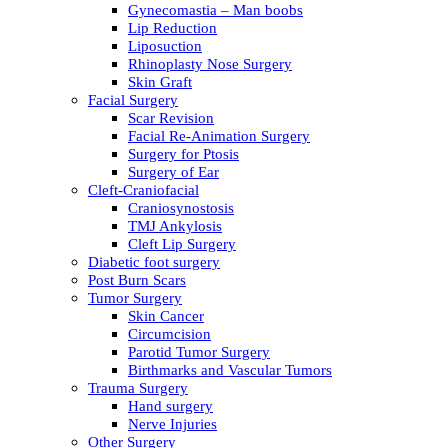
Gynecomastia – Man boobs
Lip Reduction
Liposuction
Rhinoplasty Nose Surgery
Skin Graft
Facial Surgery
Scar Revision
Facial Re-Animation Surgery
Surgery for Ptosis
Surgery of Ear
Cleft-Craniofacial
Craniosynostosis
TMJ Ankylosis
Cleft Lip Surgery
Diabetic foot surgery
Post Burn Scars
Tumor Surgery
Skin Cancer
Circumcision
Parotid Tumor Surgery
Birthmarks and Vascular Tumors
Trauma Surgery
Hand surgery
Nerve Injuries
Other Surgery