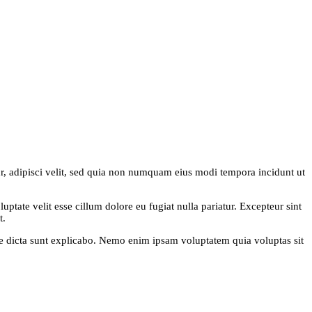
r, adipisci velit, sed quia non numquam eius modi tempora incidunt ut
ptate velit esse cillum dolore eu fugiat nulla pariatur. Excepteur sint
t.
ae dicta sunt explicabo. Nemo enim ipsam voluptatem quia voluptas sit