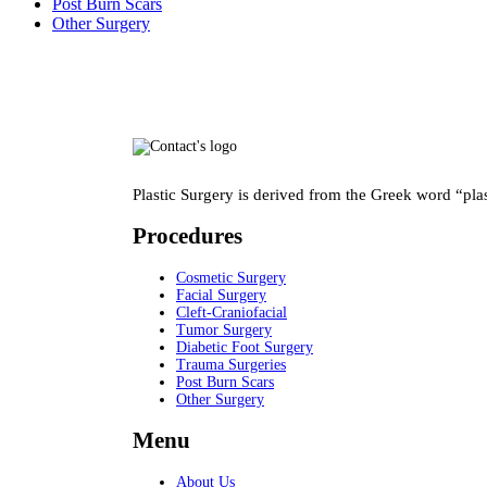
Post Burn Scars
Other Surgery
Plastic Surgery is derived from the Greek word “pla
Procedures
Cosmetic Surgery
Facial Surgery
Cleft-Craniofacial
Tumor Surgery
Diabetic Foot Surgery
Trauma Surgeries
Post Burn Scars
Other Surgery
Menu
About Us