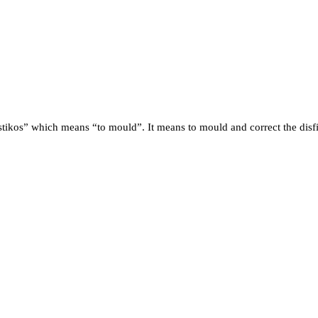
stikos” which means “to mould”. It means to mould and correct the disfi