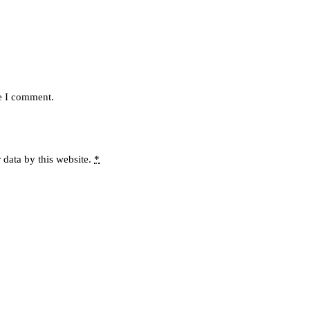
me I comment.
 data by this website.
*