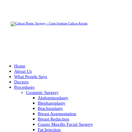
Home
About Us
What People Says
Doctors
Procedures
Cosmetic Surgery
Abdominoplasty
Blepharoplasty
Brachioplasty
Breast Augmentation
Breast Reduction
Cranio Maxillo Facial Surgery
Fat Injection