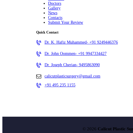
Doctors
Gallery
News
Contacts
Submit Your Review
Quick Contact
Dr. K. Hafiz Muhammed- +91 9249446376
Dr. John Oommen- +91 9947334427
Dr. Joseph Cherian- 9495863090
calicutplasticsurgery@gmail.com
+91 495 235 1155
© 2026
Calicut Plastic Su